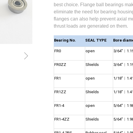
best choice. Flange ball bearings mak
eliminate the need for bearing housing
flanges can also help prevent axial 
thrust loads are generated on them.
Bearing No.
SEAL TYPE
Bore diam
FR0
open
3/64″︱1.
ꁇ
FR0ZZ
Shields
3/64″︱1.
FR1
open
1/18″︱1.
FR1ZZ
Shields
1/18″︱1.
FR1-4
open
5/64″︱1.
FR1-4ZZ
Shields
5/64″︱1.
FR1-4 2RS
Rubber seal
5/64″︱1.