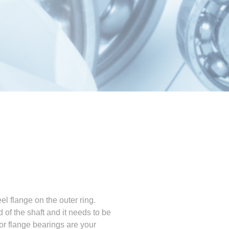
el flange on the outer ring.
of the shaft and it needs to be
 or flange bearings are your