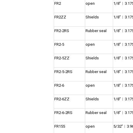
FR2
open
1/8″︱3.1
FR2ZZ
Shields
1/8″︱3.1
FR2-2RS
Rubber seal
1/8″︱3.1
FR2-5
open
1/8″︱3.1
FR2-5ZZ
Shields
1/8″︱3.1
FR2-5-2RS
Rubber seal
1/8″︱3.1
FR2-6
open
1/8″︱3.1
FR2-6ZZ
Shields
1/8″︱3.1
FR2-6-2RS
Rubber seal
1/8″︱3.1
FR155
open
5/32″︱3.