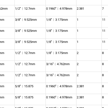
762mm
1/2″︱12.7mm
0.1960″︱4.978mm
2.381
7
5mm
3/8″︱9.525mm
1/8″︱3.175mm
1
11
5mm
3/8″︱9.525mm
1/8″︱3.175mm
1
11
5mm
3/8″︱9.525mm
1/8″︱3.175mm
1
11
5mm
1/2″︱12.7mm
1/8″︱3.175mm
2
8
5mm
1/2″︱12.7mm
3/16″︱4.762mm
2
8
5mm
1/2″︱12.7mm
3/16″︱4.762mm
2
8
5mm
5/8″︱15.875
0.1960″︱4.978mm
2.381
8
5mm
5/8″︱15.875
0.1960″︱4.978mm
2.381
8