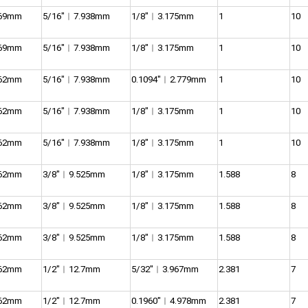
969mm
5/16″︱7.938mm
1/8″︱3.175mm
1
10
969mm
5/16″︱7.938mm
1/8″︱3.175mm
1
10
762mm
5/16″︱7.938mm
0.1094″︱2.779mm
1
10
762mm
5/16″︱7.938mm
1/8″︱3.175mm
1
10
762mm
5/16″︱7.938mm
1/8″︱3.175mm
1
10
762mm
3/8″︱9.525mm
1/8″︱3.175mm
1.588
8
762mm
3/8″︱9.525mm
1/8″︱3.175mm
1.588
8
762mm
3/8″︱9.525mm
1/8″︱3.175mm
1.588
8
762mm
1/2″︱12.7mm
5/32″︱3.967mm
2.381
7
762mm
1/2″︱12.7mm
0.1960″︱4.978mm
2.381
7