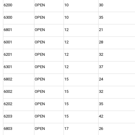
6200
OPEN
10
30
6300
OPEN
10
35
6801
OPEN
12
21
6001
OPEN
12
28
6201
OPEN
12
32
6301
OPEN
12
37
6802
OPEN
15
24
6002
OPEN
15
32
6202
OPEN
15
35
6203
OPEN
15
42
6803
OPEN
17
26