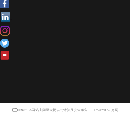
Powered by 万网
本网站由阿里云提供云计算及安全服务