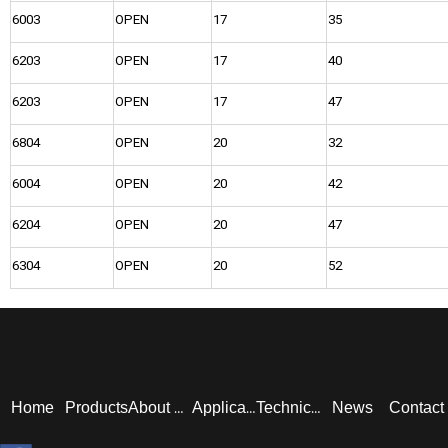
6003
OPEN
17
35
6203
OPEN
17
40
6203
OPEN
17
47
6804
OPEN
20
32
6004
OPEN
20
42
6204
OPEN
20
47
6304
OPEN
20
52
Home
Products
News
Contact
About Us
Application
Technical Service