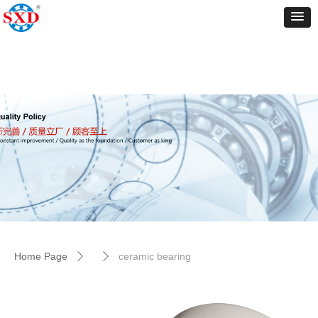
Control Render
Error!ControlType:productSlideBind,StyleName:Style1,ColorName:Item0,Message:
ControlType:productSlideBind Error:未将对象引用设置到对象的实例。
Home Page
ceramic bearing
ꄲ
ꄲ