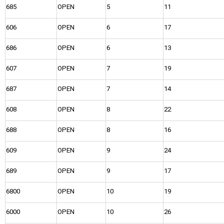
685
OPEN
5
11
606
OPEN
6
17
686
OPEN
6
13
607
OPEN
7
19
687
OPEN
7
14
608
OPEN
8
22
688
OPEN
8
16
609
OPEN
9
24
689
OPEN
9
17
6800
OPEN
10
19
6000
OPEN
10
26