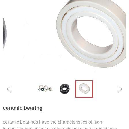
ꁆ
ꁇ
ceramic bearing
ceramic bearings have the characteristics of high
temperature resistance, cold resistance, wear resistance,