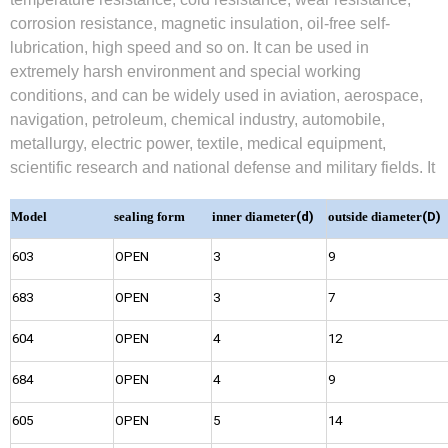
corrosion resistance, magnetic insulation, oil-free self-
lubrication, high speed and so on. It can be used in
extremely harsh environment and special working
conditions, and can be widely used in aviation, aerospace,
navigation, petroleum, chemical industry, automobile,
metallurgy, electric power, textile, medical equipment,
scientific research and national defense and military fields. It
Model
sealing form
inner diameter
(d)
outside diameter
(D)
603
OPEN
3
9
683
OPEN
3
7
604
OPEN
4
12
684
OPEN
4
9
605
OPEN
5
14